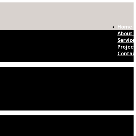
Home
About 
Service
Project
Contac