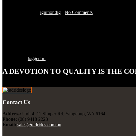
March 11, 2016 by
ignitiondig
-
No Comments
Share this Post
Leave a Comment
You must be
logged in
to post a comment.
A DEVOTION TO
QUALITY
IS THE CO
Our goal is to build your street rod, customized to your specifications
Contact Us
Address:
Unit 4, 11 Simper Rd, Yangebup, WA 6164
Phone:
(08) 9418 2223
Email:
sales@radrides.com.au