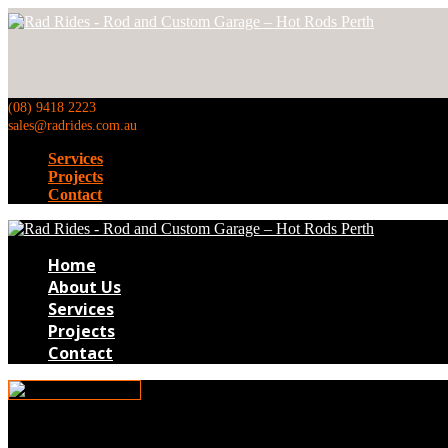
(08) 9418 2223
sales@radrides.com.au
Services
Projects
Contact
Home
About Us
Services
Projects
Contact
Hot-Rod-Builds-1