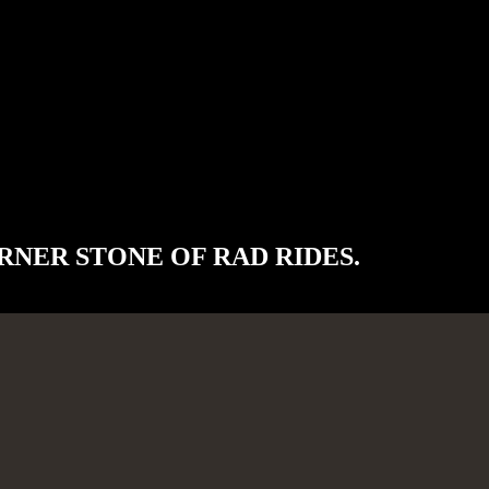
RNER STONE OF RAD RIDES.
, utilizing the highest quality parts and workmanship.