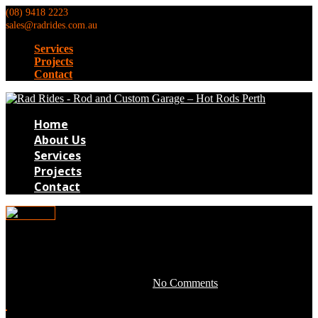
(08) 9418 2223
sales@radrides.com.au
Services
Projects
Contact
Home
About Us
Services
Projects
Contact
0tim016
June 15, 2016 by development -
No Comments