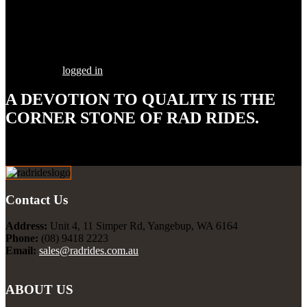
Share this Post
Leave a Comment
You must be
logged in
to post a comment.
A DEVOTION TO
QUALITY
IS THE
CORNER STONE OF RAD RIDES.
Our goal is to build your street rod, customized to your
specifications, utilizing the highest quality parts and workmanship.
Contact Us
Address:
Unit 4, 11 Simper Rd, Yangebup, WA 6164
Phone:
(08) 9418 2223
Email:
sales@radrides.com.au
ABOUT US