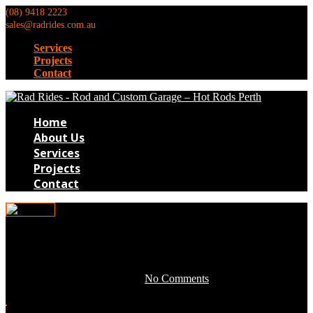
(08) 9418 2223
sales@radrides.com.au
Services
Projects
Contact
Home
About Us
Services
Projects
Contact
0TB207
May 3, 2016 by development -
No Comments