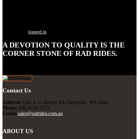
Share this Post
Leave a Comment
You must be
logged in
to post a comment.
A DEVOTION TO
QUALITY
IS THE
CORNER STONE OF RAD RIDES.
Our goal is to build your street rod, customized to your
specifications, utilizing the highest quality parts and workmanship.
Contact Us
Address:
Unit 4, 11 Simper Rd, Yangebup, WA 6164
Phone:
(08) 9418 2223
Email:
sales@radrides.com.au
ABOUT US