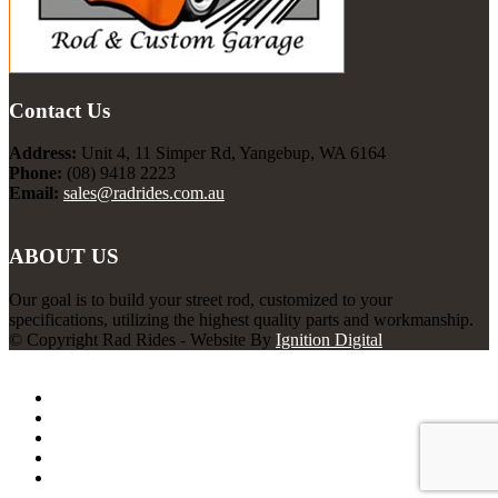
Contact Us
Address:
Unit 4, 11 Simper Rd, Yangebup, WA 6164
Phone:
(08) 9418 2223
Email:
sales@radrides.com.au
ABOUT US
Our goal is to build your street rod, customized to your
specifications, utilizing the highest quality parts and workmanship.
© Copyright Rad Rides - Website By
Ignition Digital
Rad Rides
Home
About Us
Services
Projects
Contact