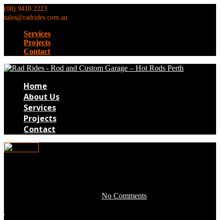
(08) 9418 2223
sales@radrides.com.au
Services
Projects
Contact
Home
About Us
Services
Projects
Contact
0TB190
May 3, 2016 by development -
No Comments