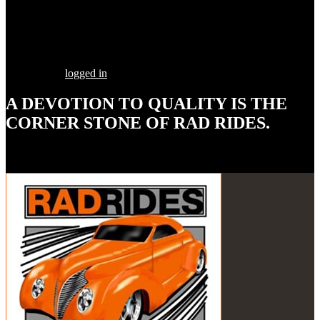
Share this Post
Leave a Comment
You must be
logged in
to post a comment.
A DEVOTION TO
QUALITY
IS THE
CORNER STONE OF RAD RIDES.
Our goal is to build your street rod, customized to your
specifications, utilizing the highest quality parts and workmanship.