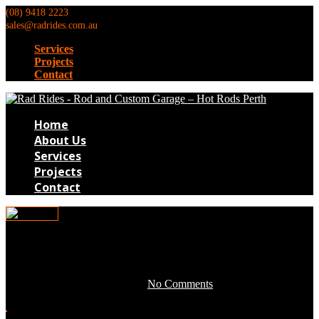
(08) 9418 2223
sales@radrides.com.au
Services
Projects
Contact
Home
About Us
Services
Projects
Contact
0DG025
May 3, 2016 by development -
No Comments