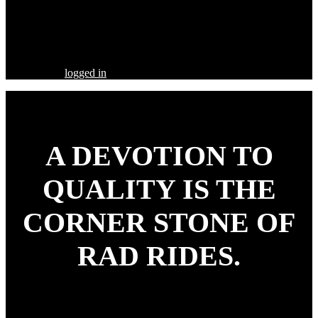
Share this Post
Leave a Comment
You must be
logged in
to post a comment.
A DEVOTION TO
QUALITY
IS THE
CORNER STONE OF
RAD RIDES.
Our goal is to build your street rod, customized to your
specifications, utilizing the highest quality parts and workmanship.