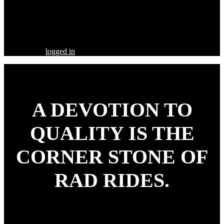
Share this Post
Leave a Comment
You must be
logged in
to post a comment.
A DEVOTION TO
QUALITY
IS THE
CORNER STONE OF
RAD RIDES.
Our goal is to build your street rod, customized to your
specifications, utilizing the highest quality parts and workmanship.