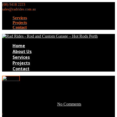
(08) 9418 2223
sales@radrides.com.au
Services
Projects
Contact
Home
About Us
Services
Projects
Contact
Tim012
April 28, 2016 by development -
No Comments