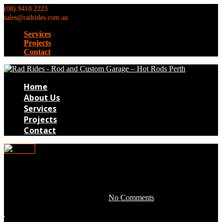
(08) 9418 2223
sales@radrides.com.au
Services
Projects
Contact
Home
About Us
Services
Projects
Contact
TB189
April 28, 2016 by development -
No Comments