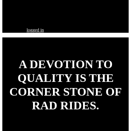
Share this Post
Leave a Comment
You must be
logged in
to post a comment.
A DEVOTION TO
QUALITY
IS THE
CORNER STONE OF
RAD RIDES.
Our goal is to build your street rod, customized to your
specifications, utilizing the highest quality parts and workmanship.