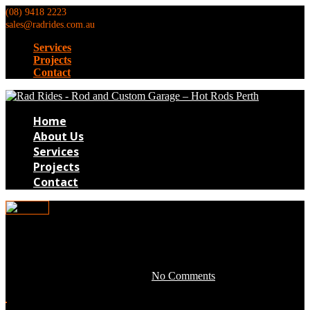
(08) 9418 2223
sales@radrides.com.au
Services
Projects
Contact
Home
About Us
Services
Projects
Contact
TB177
April 28, 2016 by development -
No Comments