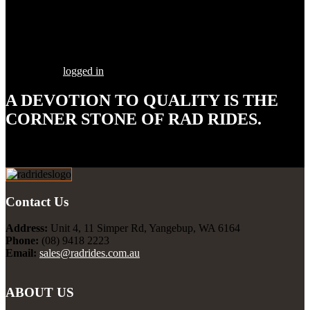
Share this Post
Leave a Comment
You must be
logged in
to post a comment.
A DEVOTION TO
QUALITY
IS THE
CORNER STONE OF RAD RIDES.
Our goal is to build your street rod, customized to your
specifications, utilizing the highest quality parts and workmanship.
Contact Us
Address:
Unit 4, 11 Simper Rd, Yangebup, WA 6164
Phone:
(08) 9418 2223
Email:
sales@radrides.com.au
ABOUT US