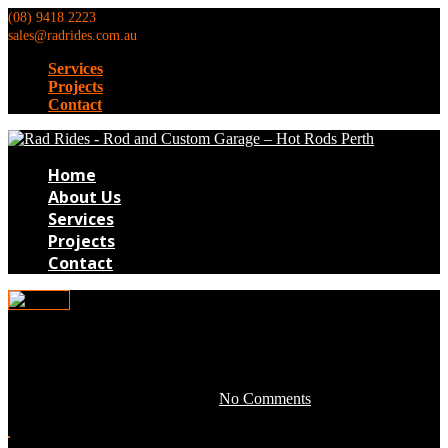
(08) 9418 2223
sales@radrides.com.au
Services
Projects
Contact
Home
About Us
Services
Projects
Contact
TB119
April 28, 2016 by development -
No Comments