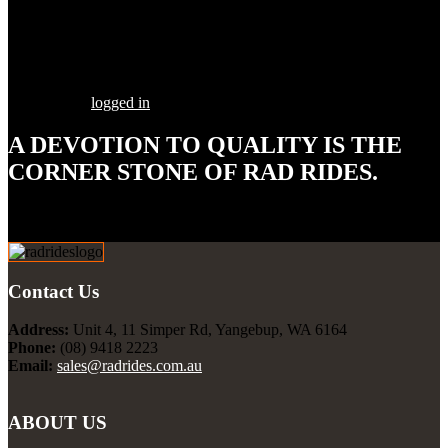
Share this Post
Leave a Comment
You must be
logged in
to post a comment.
A DEVOTION TO
QUALITY
IS THE
CORNER STONE OF RAD RIDES.
Our goal is to build your street rod, customized to your
specifications, utilizing the highest quality parts and workmanship.
Contact Us
Address:
Unit 4, 11 Simper Rd, Yangebup, WA 6164
Phone:
(08) 9418 2223
Email:
sales@radrides.com.au
ABOUT US