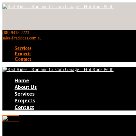
(08) 9418 2223
sales@radrides.com.au
Services
Projects
Contact
Home
About Us
Services
Projects
Contact
pr052