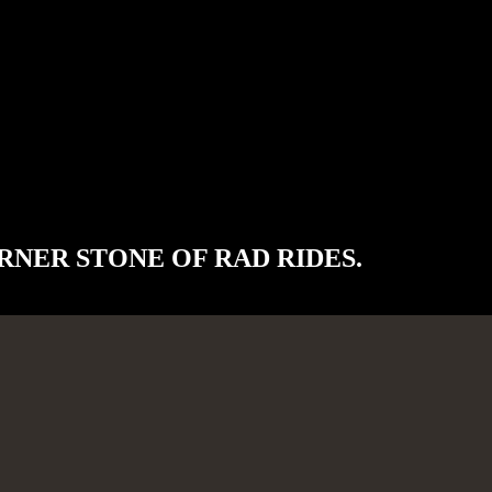
RNER STONE OF RAD RIDES.
, utilizing the highest quality parts and workmanship.