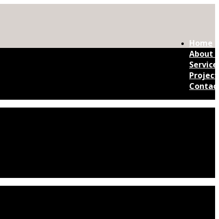
Home
About 
Service
Project
Contac