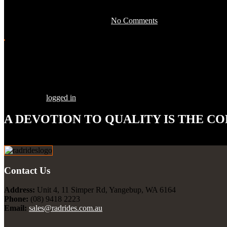
April 28, 2016 by development -
No Comments
Share this Post
Leave a Comment
You must be
logged in
to post a comment.
A DEVOTION TO
QUALITY
IS THE CO
Our goal is to build your street rod, customized to your specifications
Contact Us
Address:
Unit 4, 11 Simper Rd, Yangebup, WA 6164
Phone:
(08) 9418 2223
Email:
sales@radrides.com.au