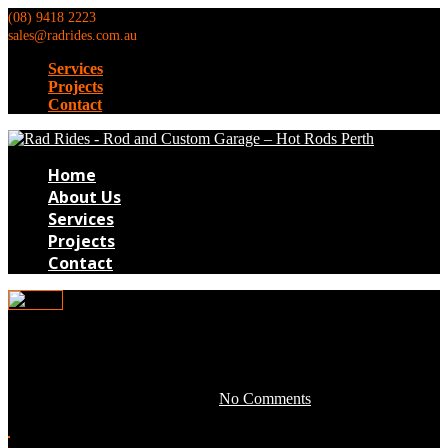
(08) 9418 2223
sales@radrides.com.au
Services
Projects
Contact
Home
About Us
Services
Projects
Contact
pr008
April 28, 2016 by development -
No Comments