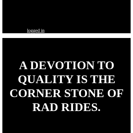
Share this Post
Leave a Comment
You must be
logged in
to post a comment.
A DEVOTION TO
QUALITY
IS THE
CORNER STONE OF
RAD RIDES.
Our goal is to build your street rod, customized to your
specifications, utilizing the highest quality parts and workmanship.